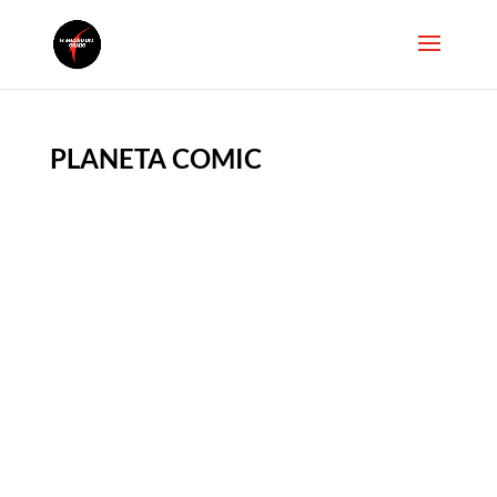
PLANETA COMIC